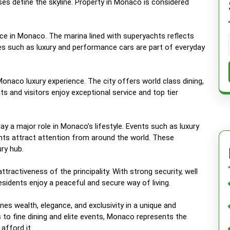
ses define the skyline. Property in Monaco is considered
nce in Monaco. The marina lined with superyachts reflects
les such as luxury and performance cars are part of everyday
Monaco luxury experience. The city offers world class dining,
s and visitors enjoy exceptional service and top tier
lay a major role in Monaco’s lifestyle. Events such as luxury
ents attract attention from around the world. These
ry hub.
tractiveness of the principality. With strong security, well
residents enjoy a peaceful and secure way of living.
nes wealth, elegance, and exclusivity in a unique and
 to fine dining and elite events, Monaco represents the
afford it.