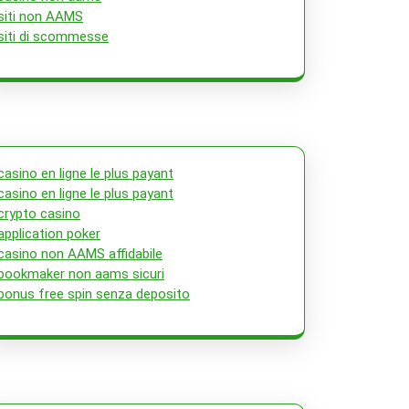
siti non AAMS
siti di scommesse
casino en ligne le plus payant
casino en ligne le plus payant
crypto casino
application poker
casino non AAMS affidabile
bookmaker non aams sicuri
bonus free spin senza deposito