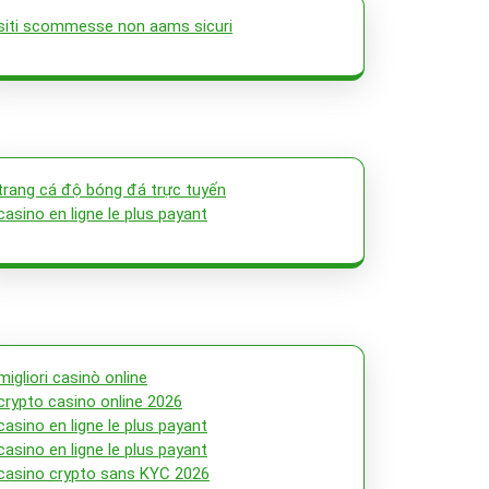
siti scommesse non aams sicuri
trang cá độ bóng đá trực tuyến
casino en ligne le plus payant
migliori casinò online
crypto casino online 2026
casino en ligne le plus payant
casino en ligne le plus payant
casino crypto sans KYC 2026