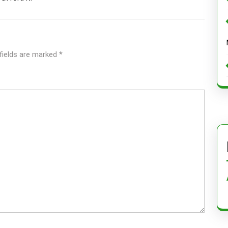
fields are marked
*