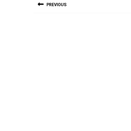
PREVIOUS
navigation
Previous
post: