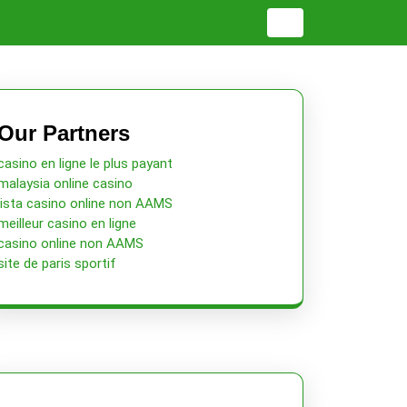
Our Partners
casino en ligne le plus payant
malaysia online casino
lista casino online non AAMS
meilleur casino en ligne
casino online non AAMS
site de paris sportif