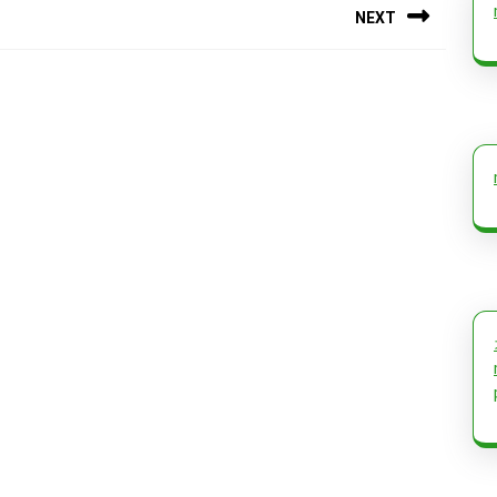
NEXT
Next
post: