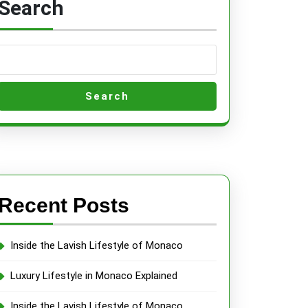
Search
Search
Recent Posts
Inside the Lavish Lifestyle of Monaco
Luxury Lifestyle in Monaco Explained
Inside the Lavish Lifestyle of Monaco