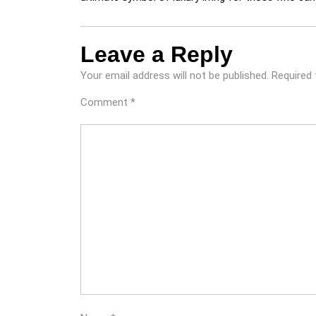
Leave a Reply
Your email address will not be published.
Required 
Comment
*