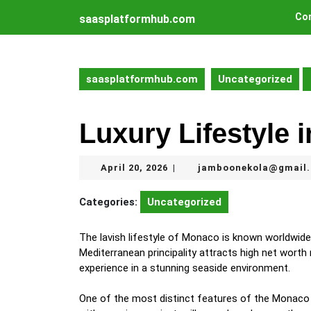
Skip
Con
saasplatformhub.com
to
content
Skip
to
saasplatformhub.com
Uncategorized
content
Luxury Lifestyle 
April
April 20, 2026
jamboonekola@gmail
|
20,
2026
Categories:
Uncategorized
The lavish lifestyle of Monaco is known worldwide f
Mediterranean principality attracts high net worth 
experience in a stunning seaside environment.
One of the most distinct features of the Monaco l