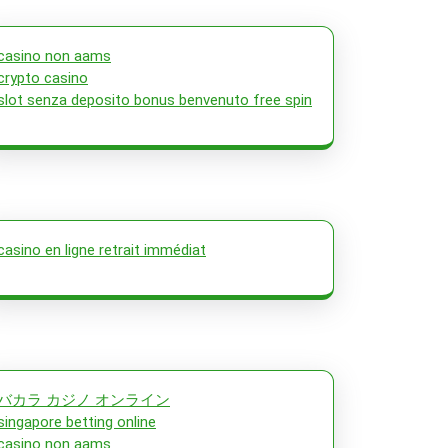
casino non aams
crypto casino
slot senza deposito bonus benvenuto free spin
casino en ligne retrait immédiat
バカラ カジノ オンライン
singapore betting online
casino non aams