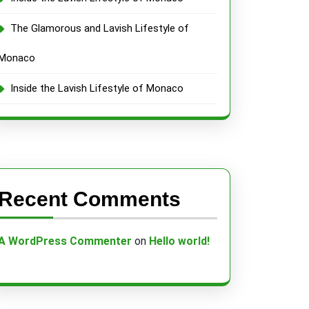
The Glamorous and Lavish Lifestyle of
Monaco
Inside the Lavish Lifestyle of Monaco
Recent Comments
A WordPress Commenter
on
Hello world!