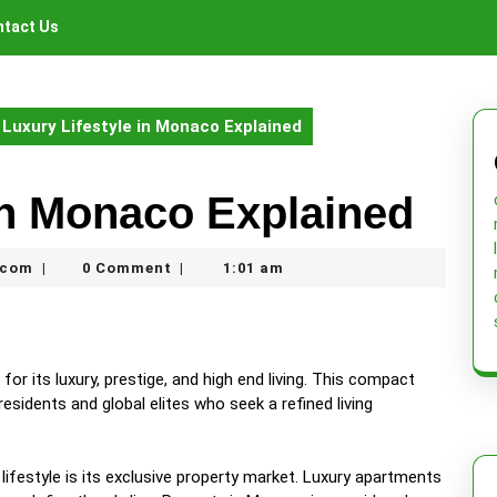
tact Us
Luxury Lifestyle in Monaco Explained
in Monaco Explained
jamboonekola@gmail.com
.com
0 Comment
1:01 am
|
|
or its luxury, prestige, and high end living. This compact
residents and global elites who seek a refined living
ifestyle is its exclusive property market. Luxury apartments