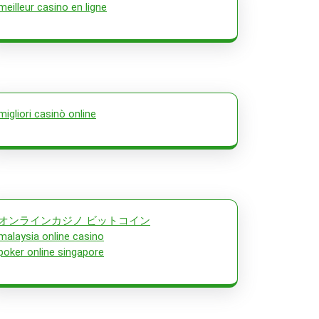
meilleur casino en ligne
migliori casinò online
オンラインカジノ ビットコイン
malaysia online casino
poker online singapore