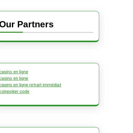
Our Partners
casino en ligne
casino en ligne
casino en ligne retrait immédiat
coinpoker code