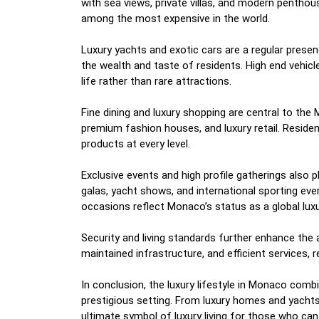
with sea views, private villas, and modern penthou
among the most expensive in the world.
Luxury yachts and exotic cars are a regular prese
the wealth and taste of residents. High end vehic
life rather than rare attractions.
Fine dining and luxury shopping are central to the 
premium fashion houses, and luxury retail. Resident
products at every level.
Exclusive events and high profile gatherings also p
galas, yacht shows, and international sporting ev
occasions reflect Monaco’s status as a global luxu
Security and living standards further enhance the at
maintained infrastructure, and efficient services, 
In conclusion, the luxury lifestyle in Monaco combi
prestigious setting. From luxury homes and yachts
ultimate symbol of luxury living for those who can 