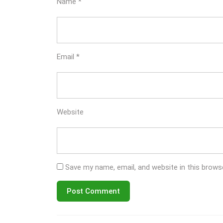
Name
*
Email
*
Website
Save my name, email, and website in this brows
Post