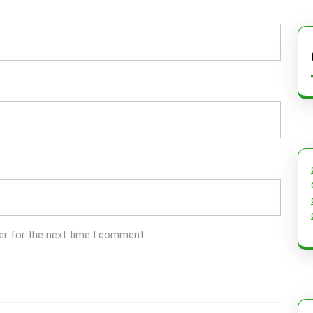
er for the next time I comment.