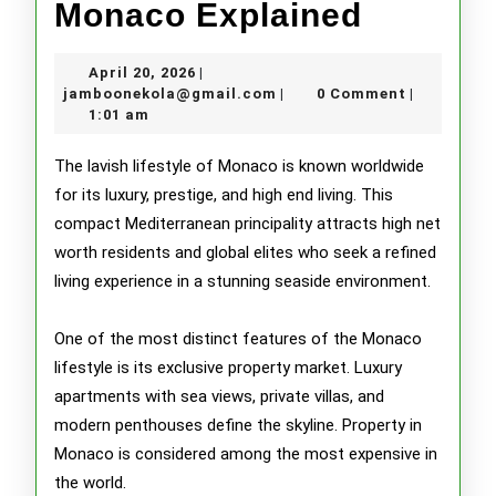
Luxury
Monaco Explained
Lifestyl
April
April 20, 2026
|
in
20,
jamboonekola@gmail.com
jamboonekola@gmail.com
0 Comment
|
|
2026
1:01 am
Monaco
Explain
The lavish lifestyle of Monaco is known worldwide
for its luxury, prestige, and high end living. This
compact Mediterranean principality attracts high net
worth residents and global elites who seek a refined
living experience in a stunning seaside environment.
One of the most distinct features of the Monaco
lifestyle is its exclusive property market. Luxury
apartments with sea views, private villas, and
modern penthouses define the skyline. Property in
Monaco is considered among the most expensive in
the world.