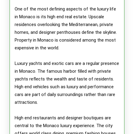
One of the most defining aspects of the luxury life
in Monaco is its high end real estate. Upscale
residences overlooking the Mediterranean, private
homes, and designer penthouses define the skyline.
Property in Monaco is considered among the most
expensive in the world.
Luxury yachts and exotic cars are a regular presence
in Monaco. The famous harbor filled with private
yachts reflects the wealth and taste of residents.
High end vehicles such as luxury and performance
cars are part of daily surroundings rather than rare
attractions.
High end restaurants and designer boutiques are
central to the Monaco luxury experience. The city
offers world class dining, premium fashion houses,