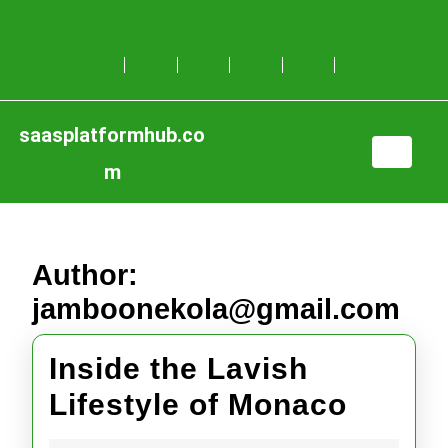
Skip
to
content
Skip
to
content
saasplatformhub.co
Open
m
Button
Author:
jamboonekola@gmail.com
Inside the Lavish
Inside
Lifestyle of Monaco
the