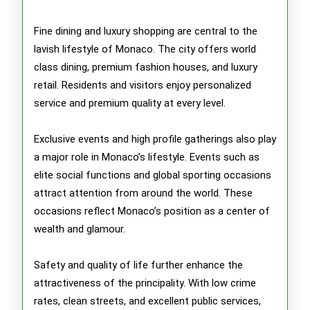
Fine dining and luxury shopping are central to the
lavish lifestyle of Monaco. The city offers world
class dining, premium fashion houses, and luxury
retail. Residents and visitors enjoy personalized
service and premium quality at every level.
Exclusive events and high profile gatherings also play
a major role in Monaco’s lifestyle. Events such as
elite social functions and global sporting occasions
attract attention from around the world. These
occasions reflect Monaco’s position as a center of
wealth and glamour.
Safety and quality of life further enhance the
attractiveness of the principality. With low crime
rates, clean streets, and excellent public services,