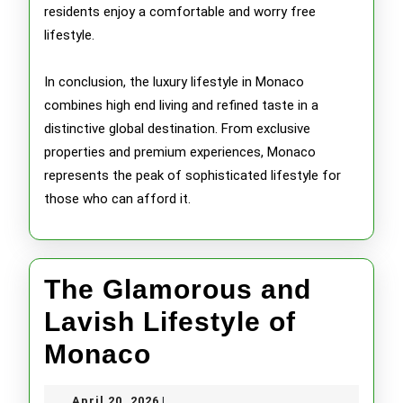
residents enjoy a comfortable and worry free
lifestyle.
In conclusion, the luxury lifestyle in Monaco
combines high end living and refined taste in a
distinctive global destination. From exclusive
properties and premium experiences, Monaco
represents the peak of sophisticated lifestyle for
those who can afford it.
The Glamorous and
Lavish Lifestyle of
The
Monaco
Glamorous
April
April 20, 2026
|