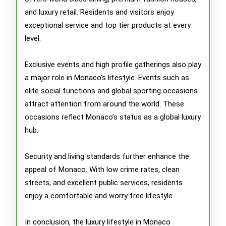
and luxury retail. Residents and visitors enjoy
exceptional service and top tier products at every
level.
Exclusive events and high profile gatherings also play
a major role in Monaco’s lifestyle. Events such as
elite social functions and global sporting occasions
attract attention from around the world. These
occasions reflect Monaco’s status as a global luxury
hub.
Security and living standards further enhance the
appeal of Monaco. With low crime rates, clean
streets, and excellent public services, residents
enjoy a comfortable and worry free lifestyle.
In conclusion, the luxury lifestyle in Monaco