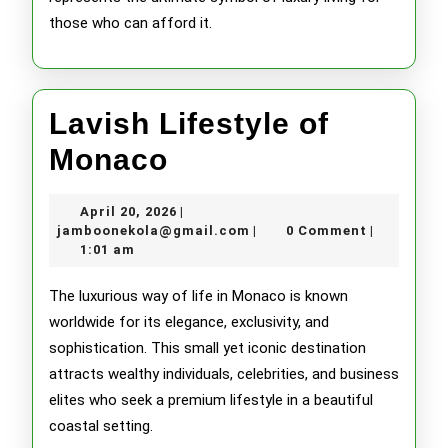
those who can afford it.
Lavish Lifestyle of
Lavish
Monaco
Lifestyle
April
April 20, 2026
|
of
20,
jamboonekola@gmail.com
jamboonekola@gmail.com
0 Comment
|
|
2026
1:01 am
Monaco
The luxurious way of life in Monaco is known
worldwide for its elegance, exclusivity, and
sophistication. This small yet iconic destination
attracts wealthy individuals, celebrities, and business
elites who seek a premium lifestyle in a beautiful
coastal setting.