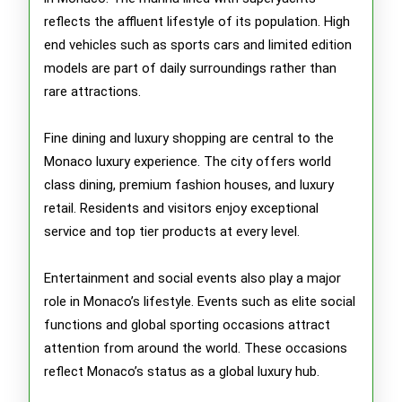
reflects the affluent lifestyle of its population. High
end vehicles such as sports cars and limited edition
models are part of daily surroundings rather than
rare attractions.
Fine dining and luxury shopping are central to the
Monaco luxury experience. The city offers world
class dining, premium fashion houses, and luxury
retail. Residents and visitors enjoy exceptional
service and top tier products at every level.
Entertainment and social events also play a major
role in Monaco’s lifestyle. Events such as elite social
functions and global sporting occasions attract
attention from around the world. These occasions
reflect Monaco’s status as a global luxury hub.