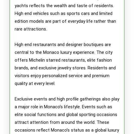
yachts reflects the wealth and taste of residents.
High end vehicles such as sports cars and limited
edition models are part of everyday life rather than
rare attractions.
High end restaurants and designer boutiques are
central to the Monaco luxury experience. The city
offers Michelin starred restaurants, elite fashion
brands, and exclusive jewelry stores. Residents and
visitors enjoy personalized service and premium
quality at every level.
Exclusive events and high profile gatherings also play
a major role in Monaco’s lifestyle. Events such as
elite social functions and global sporting occasions
attract attention from around the world. These
occasions reflect Monaco’s status as a global luxury