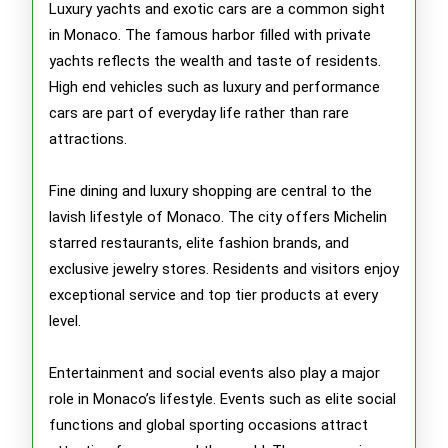
Luxury yachts and exotic cars are a common sight
in Monaco. The famous harbor filled with private
yachts reflects the wealth and taste of residents.
High end vehicles such as luxury and performance
cars are part of everyday life rather than rare
attractions.
Fine dining and luxury shopping are central to the
lavish lifestyle of Monaco. The city offers Michelin
starred restaurants, elite fashion brands, and
exclusive jewelry stores. Residents and visitors enjoy
exceptional service and top tier products at every
level.
Entertainment and social events also play a major
role in Monaco’s lifestyle. Events such as elite social
functions and global sporting occasions attract