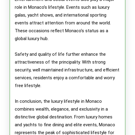
role in Monaco’s lifestyle. Events such as luxury
galas, yacht shows, and international sporting
events attract attention from around the world.
These occasions reflect Monaco’s status as a
global luxury hub.
Safety and quality of life further enhance the
attractiveness of the principality. With strong
security, well maintained infrastructure, and efficient
services, residents enjoy a comfortable and worry
free lifestyle.
In conclusion, the luxury lifestyle in Monaco
combines wealth, elegance, and exclusivity in a
distinctive global destination. From luxury homes
and yachts to fine dining and elite events, Monaco
represents the peak of sophisticated lifestyle for