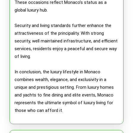
These occasions reflect Monaco’s status as a
global luxury hub.
Security and living standards further enhance the
attractiveness of the principality. With strong
security, well maintained infrastructure, and efficient
services, residents enjoy a peaceful and secure way
of living.
In conclusion, the luxury lifestyle in Monaco
combines wealth, elegance, and exclusivity in a
unique and prestigious setting. From luxury homes
and yachts to fine dining and elite events, Monaco
represents the ultimate symbol of luxury living for
those who can afford it.