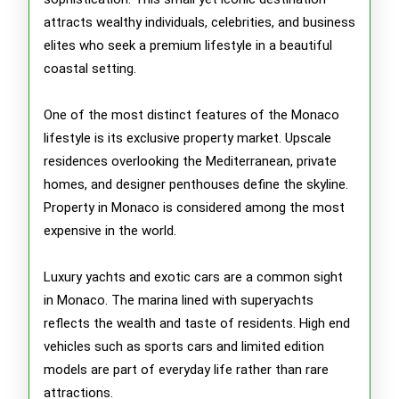
attracts wealthy individuals, celebrities, and business
elites who seek a premium lifestyle in a beautiful
coastal setting.
One of the most distinct features of the Monaco
lifestyle is its exclusive property market. Upscale
residences overlooking the Mediterranean, private
homes, and designer penthouses define the skyline.
Property in Monaco is considered among the most
expensive in the world.
Luxury yachts and exotic cars are a common sight
in Monaco. The marina lined with superyachts
reflects the wealth and taste of residents. High end
vehicles such as sports cars and limited edition
models are part of everyday life rather than rare
attractions.