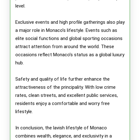
level.
Exclusive events and high profile gatherings also play
a major role in Monaco’s lifestyle. Events such as
elite social functions and global sporting occasions
attract attention from around the world. These
occasions reflect Monaco’s status as a global luxury
hub.
Safety and quality of life further enhance the
attractiveness of the principality. With low crime
rates, clean streets, and excellent public services,
residents enjoy a comfortable and worry free
lifestyle.
In conclusion, the lavish lifestyle of Monaco
combines wealth, elegance, and exclusivity in a