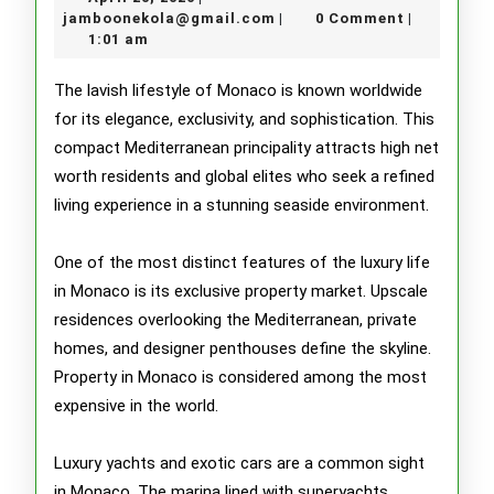
and
20,
jamboonekola@gmail.com
jamboonekola@gmail.com
0 Comment
|
|
2026
1:01 am
Lavish
Lifestyle
The lavish lifestyle of Monaco is known worldwide
for its elegance, exclusivity, and sophistication. This
of
compact Mediterranean principality attracts high net
Monaco
worth residents and global elites who seek a refined
living experience in a stunning seaside environment.
One of the most distinct features of the luxury life
in Monaco is its exclusive property market. Upscale
residences overlooking the Mediterranean, private
homes, and designer penthouses define the skyline.
Property in Monaco is considered among the most
expensive in the world.
Luxury yachts and exotic cars are a common sight
in Monaco. The marina lined with superyachts