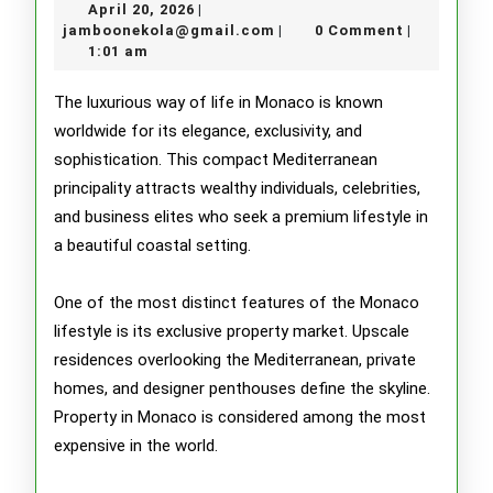
April
April 20, 2026
|
Lavish
20,
jamboonekola@gmail.com
jamboonekola@gmail.com
0 Comment
|
|
2026
1:01 am
Lifesty
of
The luxurious way of life in Monaco is known
worldwide for its elegance, exclusivity, and
Monac
sophistication. This compact Mediterranean
principality attracts wealthy individuals, celebrities,
and business elites who seek a premium lifestyle in
a beautiful coastal setting.
One of the most distinct features of the Monaco
lifestyle is its exclusive property market. Upscale
residences overlooking the Mediterranean, private
homes, and designer penthouses define the skyline.
Property in Monaco is considered among the most
expensive in the world.