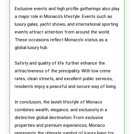
Exclusive events and high profile gatherings also play
a major role in Monaco’s lifestyle. Events such as
luxury galas, yacht shows, and international sporting
events attract attention from around the world.
These occasions reflect Monaco’s status as a
global luxury hub.
Safety and quality of life further enhance the
attractiveness of the principality. With low crime
rates, clean streets, and excellent public services,
residents enjoy a peaceful and secure way of living.
In conclusion, the lavish lifestyle of Monaco
combines wealth, elegance, and exclusivity in a
distinctive global destination. From exclusive
properties and premium experiences, Monaco
represents the ultimate symbol of luxury living for