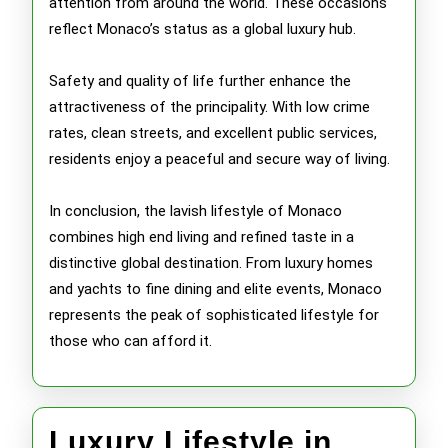
attention from around the world. These occasions
reflect Monaco’s status as a global luxury hub.
Safety and quality of life further enhance the
attractiveness of the principality. With low crime
rates, clean streets, and excellent public services,
residents enjoy a peaceful and secure way of living.
In conclusion, the lavish lifestyle of Monaco
combines high end living and refined taste in a
distinctive global destination. From luxury homes
and yachts to fine dining and elite events, Monaco
represents the peak of sophisticated lifestyle for
those who can afford it.
Luxury Lifestyle in