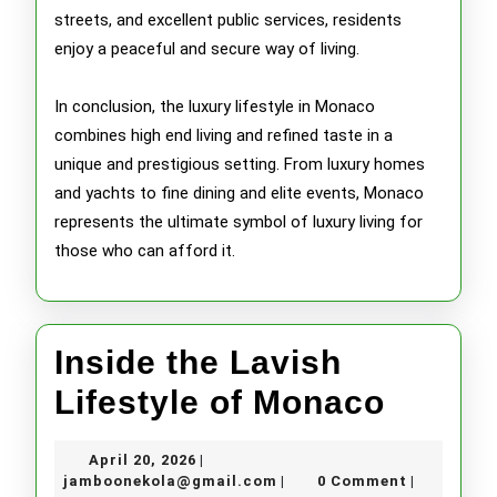
streets, and excellent public services, residents
enjoy a peaceful and secure way of living.
In conclusion, the luxury lifestyle in Monaco
combines high end living and refined taste in a
unique and prestigious setting. From luxury homes
and yachts to fine dining and elite events, Monaco
represents the ultimate symbol of luxury living for
those who can afford it.
Inside the Lavish
Inside
Lifestyle of Monaco
the
April
April 20, 2026
|
Lavish
20,
jamboonekola@gmail.com
jamboonekola@gmail.com
0 Comment
|
|