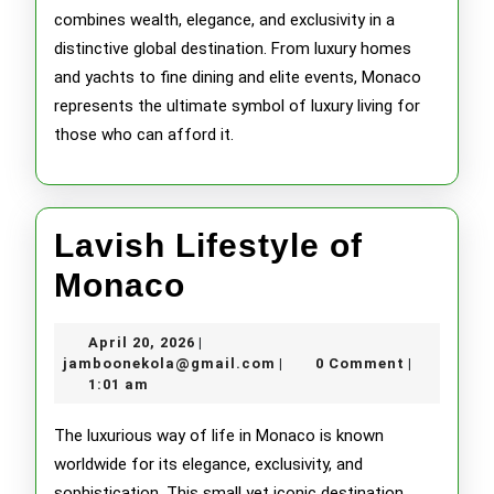
combines wealth, elegance, and exclusivity in a
distinctive global destination. From luxury homes
and yachts to fine dining and elite events, Monaco
represents the ultimate symbol of luxury living for
those who can afford it.
Lavish Lifestyle of
Lavish
Monaco
Lifestyle
April
April 20, 2026
|
of
20,
jamboonekola@gmail.com
jamboonekola@gmail.com
0 Comment
|
|
2026
1:01 am
Monaco
The luxurious way of life in Monaco is known
worldwide for its elegance, exclusivity, and
sophistication. This small yet iconic destination