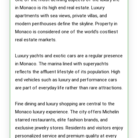
in Monaco is its high end real estate. Luxury
apartments with sea views, private villas, and
modern penthouses define the skyline. Property in
Monaco is considered one of the world’s costliest
real estate markets.
Luxury yachts and exotic cars are a regular presence
in Monaco. The marina lined with superyachts
reflects the affluent lifestyle of its population. High
end vehicles such as luxury and performance cars
are part of everyday life rather than rare attractions.
Fine dining and luxury shopping are central to the
Monaco luxury experience. The city offers Michelin
starred restaurants, elite fashion brands, and
exclusive jewelry stores. Residents and visitors enjoy
personalized service and premium quality at every