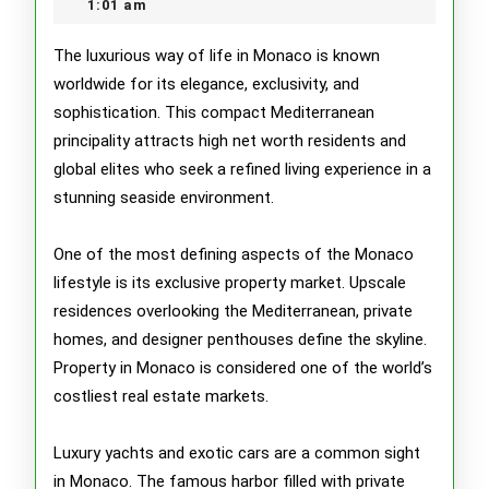
2026
1:01 am
Lifesty
of
The luxurious way of life in Monaco is known
worldwide for its elegance, exclusivity, and
Monac
sophistication. This compact Mediterranean
principality attracts high net worth residents and
global elites who seek a refined living experience in a
stunning seaside environment.
One of the most defining aspects of the Monaco
lifestyle is its exclusive property market. Upscale
residences overlooking the Mediterranean, private
homes, and designer penthouses define the skyline.
Property in Monaco is considered one of the world’s
costliest real estate markets.
Luxury yachts and exotic cars are a common sight
in Monaco. The famous harbor filled with private