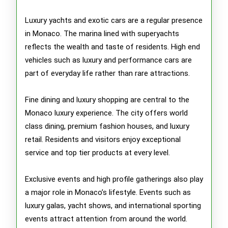
Luxury yachts and exotic cars are a regular presence
in Monaco. The marina lined with superyachts
reflects the wealth and taste of residents. High end
vehicles such as luxury and performance cars are
part of everyday life rather than rare attractions.
Fine dining and luxury shopping are central to the
Monaco luxury experience. The city offers world
class dining, premium fashion houses, and luxury
retail. Residents and visitors enjoy exceptional
service and top tier products at every level.
Exclusive events and high profile gatherings also play
a major role in Monaco’s lifestyle. Events such as
luxury galas, yacht shows, and international sporting
events attract attention from around the world.