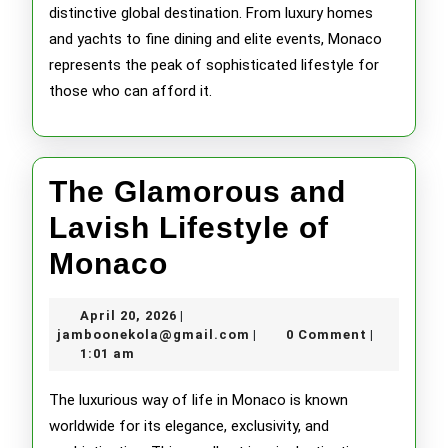
distinctive global destination. From luxury homes
and yachts to fine dining and elite events, Monaco
represents the peak of sophisticated lifestyle for
those who can afford it.
The Glamorous and
Lavish Lifestyle of
The
Monaco
Glamorous
April
April 20, 2026
|
and
20,
jamboonekola@gmail.com
jamboonekola@gmail.com
0 Comment
|
|
2026
1:01 am
Lavish
Lifestyle
The luxurious way of life in Monaco is known
worldwide for its elegance, exclusivity, and
of