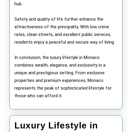
hub.
Safety and quality of life further enhance the
attractiveness of the principality. With low crime
rates, clean streets, and excellent public services,
residents enjoy a peaceful and secure way of living.
In conclusion, the luxury lifestyle in Monaco
combines wealth, elegance, and exclusivity in a
unique and prestigious setting. From exclusive
properties and premium experiences, Monaco
represents the peak of sophisticated lifestyle for
those who can afford it.
Luxury Lifestyle in