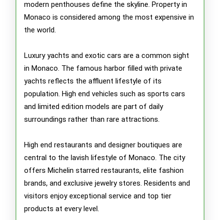
modern penthouses define the skyline. Property in
Monaco is considered among the most expensive in
the world.
Luxury yachts and exotic cars are a common sight
in Monaco. The famous harbor filled with private
yachts reflects the affluent lifestyle of its
population. High end vehicles such as sports cars
and limited edition models are part of daily
surroundings rather than rare attractions.
High end restaurants and designer boutiques are
central to the lavish lifestyle of Monaco. The city
offers Michelin starred restaurants, elite fashion
brands, and exclusive jewelry stores. Residents and
visitors enjoy exceptional service and top tier
products at every level.