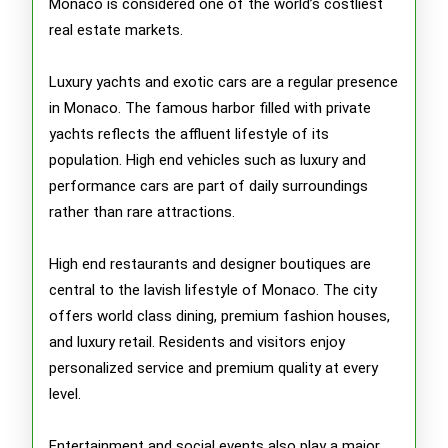
Monaco is considered one of the world’s costliest
real estate markets.
Luxury yachts and exotic cars are a regular presence
in Monaco. The famous harbor filled with private
yachts reflects the affluent lifestyle of its
population. High end vehicles such as luxury and
performance cars are part of daily surroundings
rather than rare attractions.
High end restaurants and designer boutiques are
central to the lavish lifestyle of Monaco. The city
offers world class dining, premium fashion houses,
and luxury retail. Residents and visitors enjoy
personalized service and premium quality at every
level.
Entertainment and social events also play a major