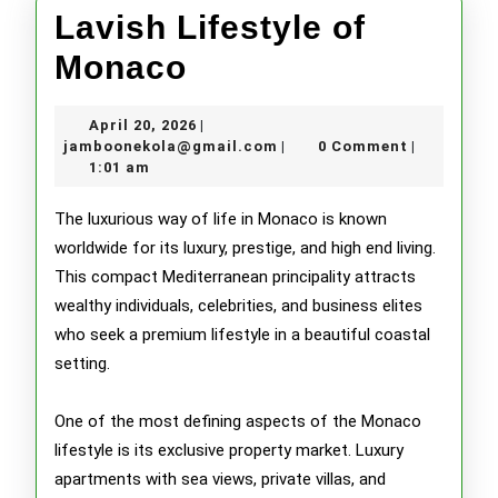
Lavish Lifestyle of
Lavish
Monaco
Lifestyle
April
April 20, 2026
|
of
20,
jamboonekola@gmail.com
jamboonekola@gmail.com
0 Comment
|
|
2026
1:01 am
Monaco
The luxurious way of life in Monaco is known
worldwide for its luxury, prestige, and high end living.
This compact Mediterranean principality attracts
wealthy individuals, celebrities, and business elites
who seek a premium lifestyle in a beautiful coastal
setting.
One of the most defining aspects of the Monaco
lifestyle is its exclusive property market. Luxury
apartments with sea views, private villas, and