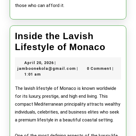
those who can afford it.
Inside the Lavish
Inside
Lifestyle of Monaco
the
April
April 20, 2026
|
Lavish
20,
jamboonekola@gmail.com
jamboonekola@gmail.com
0 Comment
|
|
2026
1:01 am
Lifesty
of
The lavish lifestyle of Monaco is known worldwide
for its luxury, prestige, and high end living. This
Monac
compact Mediterranean principality attracts wealthy
individuals, celebrities, and business elites who seek
a premium lifestyle in a beautiful coastal setting.
One of the most defining aspects of the luxury life