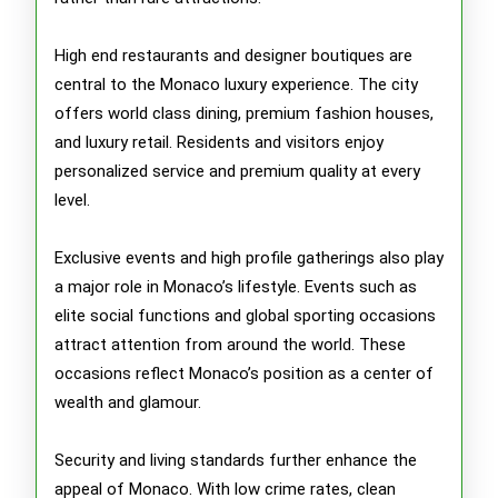
High end restaurants and designer boutiques are
central to the Monaco luxury experience. The city
offers world class dining, premium fashion houses,
and luxury retail. Residents and visitors enjoy
personalized service and premium quality at every
level.
Exclusive events and high profile gatherings also play
a major role in Monaco’s lifestyle. Events such as
elite social functions and global sporting occasions
attract attention from around the world. These
occasions reflect Monaco’s position as a center of
wealth and glamour.
Security and living standards further enhance the
appeal of Monaco. With low crime rates, clean