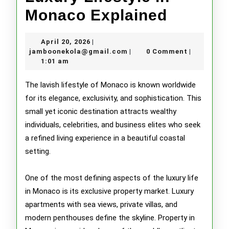
Luxury
Monaco Explained
Lifestyl
April
April 20, 2026
|
in
20,
jamboonekola@gmail.com
jamboonekola@gmail.com
0 Comment
|
|
2026
1:01 am
Monaco
Explain
The lavish lifestyle of Monaco is known worldwide
for its elegance, exclusivity, and sophistication. This
small yet iconic destination attracts wealthy
individuals, celebrities, and business elites who seek
a refined living experience in a beautiful coastal
setting.
One of the most defining aspects of the luxury life
in Monaco is its exclusive property market. Luxury
apartments with sea views, private villas, and
modern penthouses define the skyline. Property in