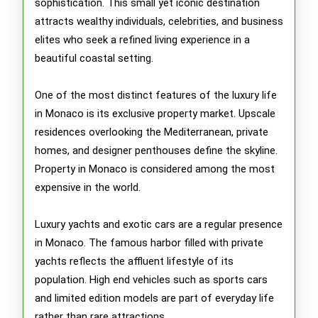
sophistication. This small yet iconic destination
Monaco
attracts wealthy individuals, celebrities, and business
elites who seek a refined living experience in a
beautiful coastal setting.
One of the most distinct features of the luxury life
in Monaco is its exclusive property market. Upscale
residences overlooking the Mediterranean, private
homes, and designer penthouses define the skyline.
Property in Monaco is considered among the most
expensive in the world.
Luxury yachts and exotic cars are a regular presence
in Monaco. The famous harbor filled with private
yachts reflects the affluent lifestyle of its
population. High end vehicles such as sports cars
and limited edition models are part of everyday life
rather than rare attractions.